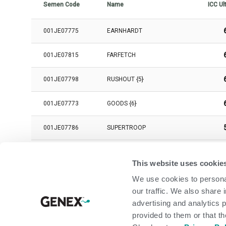
Semen Code
Name
ICC Ul
001JE07775
EARNHARDT
001JE07815
FARFETCH
001JE07798
RUSHOUT {5}
001JE07773
GOODS {6}
001JE07786
SUPERTROOP
001JE07802
JAKOLANTERN
This website uses cookie
001JE07829
LINEMAN
We use cookies to personal
our traffic. We also share 
001JE07823
ALAMODE {6}-P
advertising and analytics 
provided to them or that th
001JE07760
INTRIGUE {5}