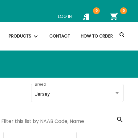
0
0
shopping_cart
LOG IN
search
expand_more
PRODUCTS
CONTACT
HOW TO ORDER
Breed
Jersey
search
Filter this list by NAAB Code, Name