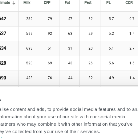
timate
Milk
CFP
Fat
Prot
PL
CCR
642
252
79
47
32
5.7
0.7
637
599
92
63
29
5.2
1.4
634
698
51
31
20
6.1
2.7
628
523
69
43
26
5.6
1.6
590
423
76
44
32
4.9
1.4
539
927
89
58
31
3.6
2.2
s
534
623
91
53
38
5.4
-1.9
ise content and ads, to provide social media features and to an
information about your use of our site with our social media,
534
862
94
56
38
3.6
1.7
partners who may combine it with other information that you’ve
ey’ve collected from your use of their services.
531
840
96
63
33
2.8
1.4