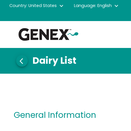
expand_more
expand_more
Country: United States
Language: English
Dairy List
arrow_back_ios
General Information