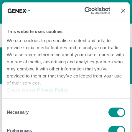
LOG IN
0
0
shopping_cart
This website uses cookies
menu
We use cookies to personalise content and ads, to
provide social media features and to analyse our traffic.
We also share information about your use of our site with
Push™ Calf Energy
arrow_back_ios
our social media, advertising and analytics partners who
Paste
may combine it with other information that you’ve
provided to them or that they’ve collected from your use
of their services.
Check out our
Privacy Policy
.
Consent
Necessary
Selection
Preferences