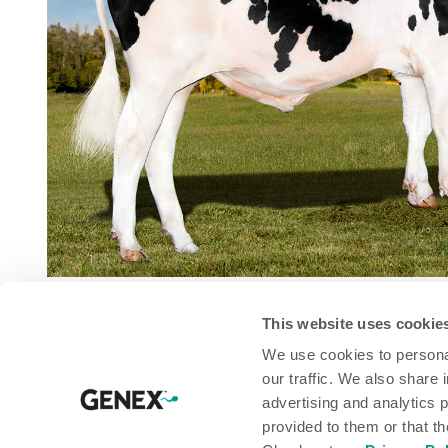
CONFORMATION
Based 
This website uses cookie
We use cookies to personal
Modern Udder Index
our traffic. We also share 
PTAT
advertising and analytics 
UDC
provided to them or that th