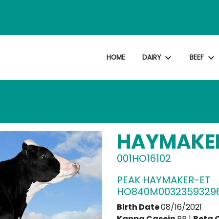
expand_more
expand_more
HOME
DAIRY
BEEF
HAYMAKE
001HO16102
PEAK HAYMAKER-ET
HO840M0032359329
Birth Date
08/16/2021
Kappa Casein
BB |
Beta 