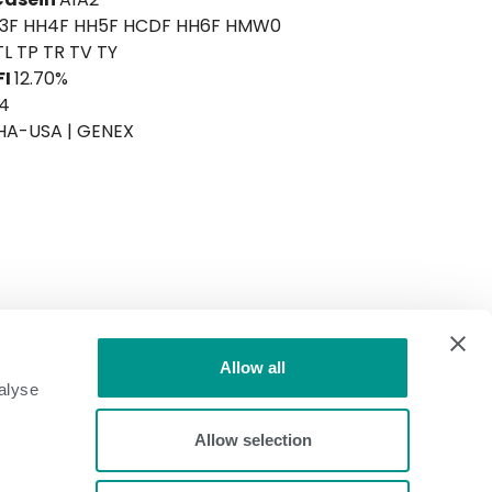
H3F HH4F HH5F HCDF HH6F HMW0
TL TP TR TV TY
FI
12.70%
4
HA-USA | GENEX
+736
Allow all
alyse
ICC™ Health
+655
ICC™ Efficiency
+763
Allow selection
CM$
+764
TPI®
+3102