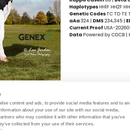
Haplotypes
HH1F HH2F H
Genetic Codes
TC TD TE 
aAa
324 |
DMS
234,345 |
E
Current Proof
USA-20260
Data
Powered by CDCB |
on
-
daughters in
-
herds (81%
ICC™ Ultimate
s
Rel)
ise content and ads, to provide social media features and to an
+10.7
ICC™ Milk
+624
information about your use of our site with our social media,
+0.22
81%
Rel
partners who may combine it with other information that you’ve
+0.21
ey’ve collected from your use of their services.
NM$
+746