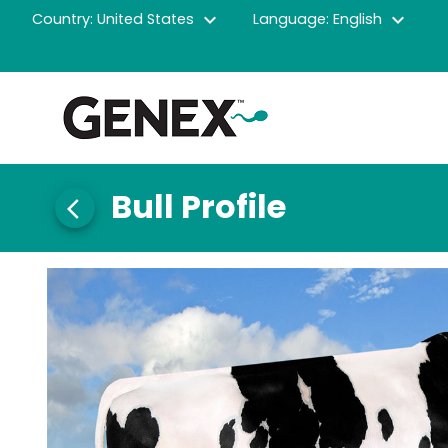
expand_more
expand_more
Country: United States
Language: English
Bull Profile
arrow_back_ios