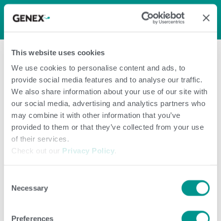
LOG IN
0
0
shopping_cart
This website uses cookies
menu
We use cookies to personalise content and ads, to
provide social media features and to analyse our traffic.
Page Not
We also share information about your use of our site with
our social media, advertising and analytics partners who
FoundPage Not
may combine it with other information that you’ve
provided to them or that they’ve collected from your use
of their services.
Found
Check out our
Privacy Policy
.
Consent
Necessary
Selection
Preferences