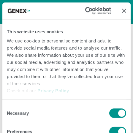
LOG IN
0
0
shopping_cart
This website uses cookies
menu
We use cookies to personalise content and ads, to
provide social media features and to analyse our traffic.
Page Not
We also share information about your use of our site with
our social media, advertising and analytics partners who
FoundPage Not
may combine it with other information that you’ve
provided to them or that they’ve collected from your use
of their services.
Found
Check out our
Privacy Policy
.
Consent
Necessary
Selection
Preferences