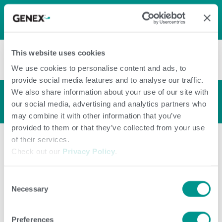
LOG IN
0
0
shopping_cart
This website uses cookies
menu
We use cookies to personalise content and ads, to
provide social media features and to analyse our traffic.
We also share information about your use of our site with
Bull Profile
arrow_back_ios
our social media, advertising and analytics partners who
may combine it with other information that you’ve
provided to them or that they’ve collected from your use
of their services.
Check out our
Privacy Policy
.
Consent
Necessary
Selection
Preferences