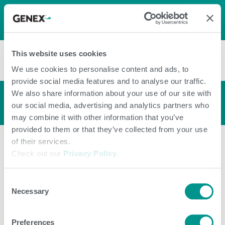
LOG IN
0
0
shopping_cart
This website uses cookies
menu
We use cookies to personalise content and ads, to
provide social media features and to analyse our traffic.
We also share information about your use of our site with
Bull Profile
arrow_back_ios
our social media, advertising and analytics partners who
may combine it with other information that you’ve
provided to them or that they’ve collected from your use
of their services.
Check out our
Privacy Policy
.
Consent
Necessary
Selection
Preferences