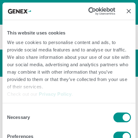
LOG IN
0
0
shopping_cart
This website uses cookies
menu
We use cookies to personalise content and ads, to
provide social media features and to analyse our traffic.
We also share information about your use of our site with
Bull Profile
arrow_back_ios
our social media, advertising and analytics partners who
may combine it with other information that you’ve
provided to them or that they’ve collected from your use
of their services.
Check out our
Privacy Policy
.
Consent
Necessary
Selection
Preferences