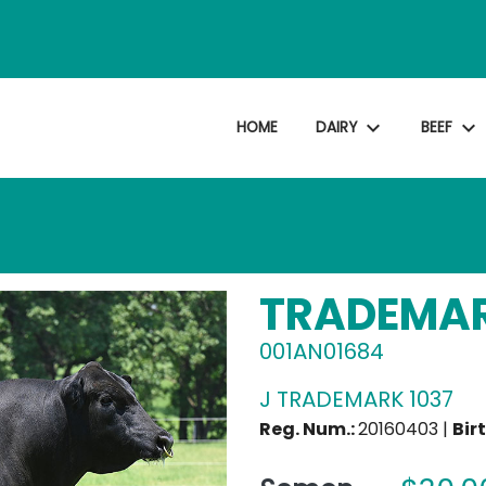
expand_more
expand_more
HOME
DAIRY
BEEF
TRADEMA
001AN01684
J TRADEMARK 1037
Reg. Num.:
20160403 |
Bir