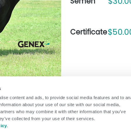
$30.0
Semen
$50.0
Certificate
s
ise content and ads, to provide social media features and to an
arrow_forward
information about your use of our site with our social media,
partners who may combine it with other information that you’ve
ey’ve collected from your use of their services.
BULL INFORMATION
licy
.