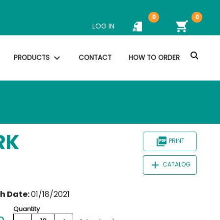
0
0
shopping_cart
LOG IN
search
expand_more
PRODUCTS
CONTACT
HOW TO ORDER
RK
picture_as_pdf
PRINT
add
CATALOG
th Date:
01/18/2021
Quantity