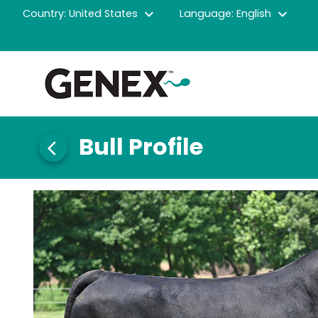
expand_more
expand_more
Country: United States
Language: English
Bull Profile
arrow_back_ios