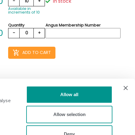
0
In stock
-
10
+
Available in
increments of 10
Quantity
Angus Membership Number
0
-
0
+
add_shopping_cart
ADD TO CART
Allow all
alyse
Allow selection
Deny