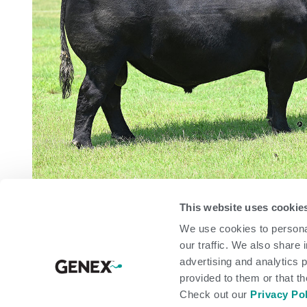
This website uses cookie
We use cookies to personal
arrow_back
our traffic. We also share 
advertising and analytics 
provided to them or that th
PEDIGREE
Check out our
Privacy Po